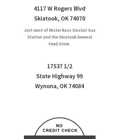
4117 W Rogers Blvd
Skiatook, OK 74070
Just west of Mister Bass Sinclair Gas
Station and the Skiatook General
Feed Store.
17537 1/2
State Highway 99
Wynona, OK 74084