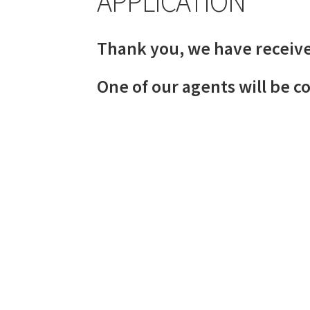
APPLICATION
Thank you, we have receive
One of our agents will be c