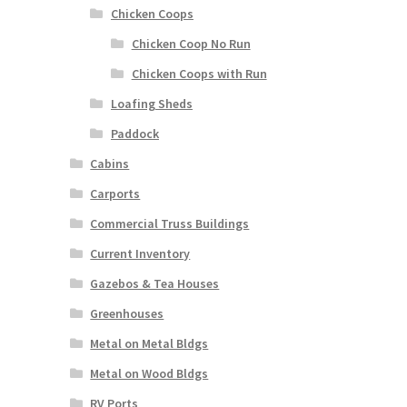
Chicken Coops
Chicken Coop No Run
Chicken Coops with Run
Loafing Sheds
Paddock
Cabins
Carports
Commercial Truss Buildings
Current Inventory
Gazebos & Tea Houses
Greenhouses
Metal on Metal Bldgs
Metal on Wood Bldgs
RV Ports