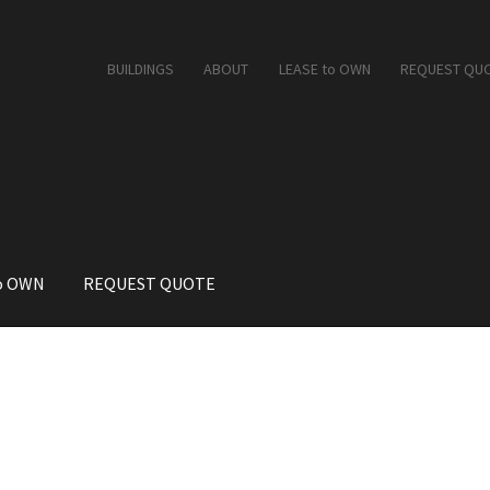
BUILDINGS
ABOUT
LEASE to OWN
REQUEST QU
o OWN
REQUEST QUOTE