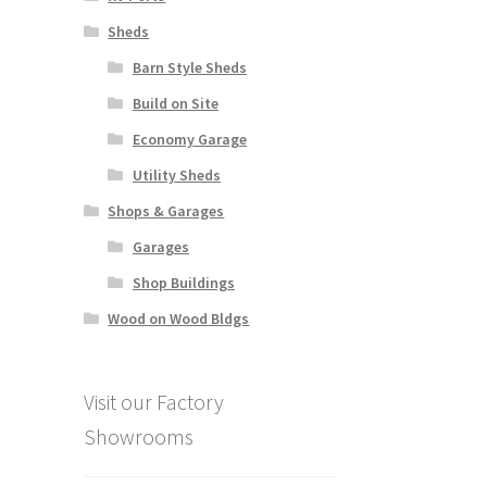
Sheds
Barn Style Sheds
Build on Site
Economy Garage
Utility Sheds
Shops & Garages
Garages
Shop Buildings
Wood on Wood Bldgs
Visit our Factory
Showrooms