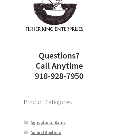
.
Questions?
Call Anytime
918-928-7950
Product Categories
Agricultural Barns
Animal Shelters