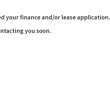
d your finance and/or lease application
ontacting you soon.