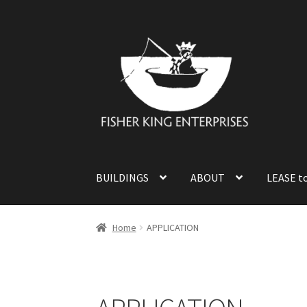
Skip
Skip
to
to
navigation
content
BUILDINGS
ABOUT
LEASE t
Home
APPLICATION