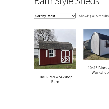
Barn Style Sheds
Showing all 5 results
10×16 Black
Workshop
10×16 Red Workshop
Barn