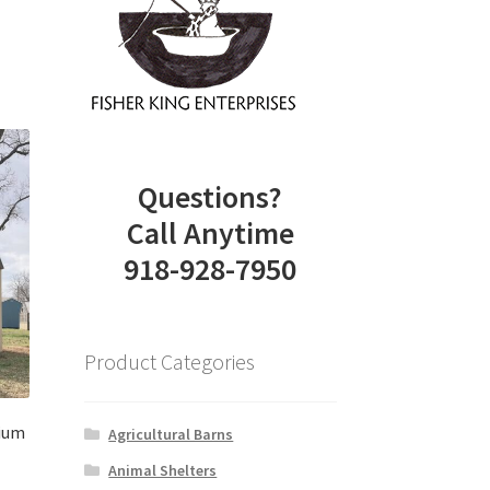
Questions?
Call Anytime
918-928-7950
Product Categories
mium
Agricultural Barns
Animal Shelters