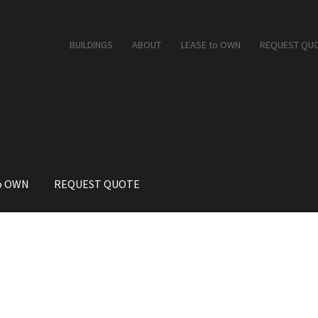
BUILDINGS
ABOUT
LEASE to OWN
REQUEST QU
o OWN
REQUEST QUOTE