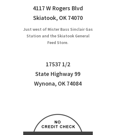
4117 W Rogers Blvd
Skiatook, OK 74070
Just west of Mister Bass Sinclair Gas
Station and the Skiatook General
Feed Store.
17537 1/2
State Highway 99
Wynona, OK 74084