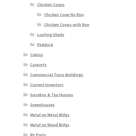
Chicken Coops
Chicken Coop No Run
Chicken Coops with Run
Loafing Sheds
Paddock
Cabins
Carports
Commercial Truss Buildings
Current Inventory
Gazebos & Tea Houses
Greenhouses
Metal on Metal Bldgs
Metal on Wood Bldgs
RV Ports