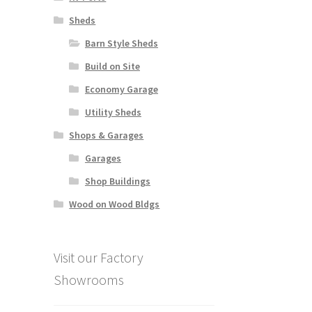
Sheds
Barn Style Sheds
Build on Site
Economy Garage
Utility Sheds
Shops & Garages
Garages
Shop Buildings
Wood on Wood Bldgs
Visit our Factory
Showrooms