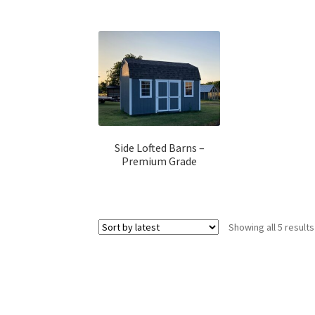
Side Lofted Barns –
Premium Grade
Showing all 5 results