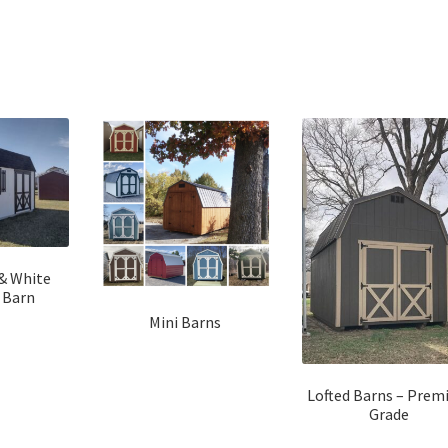
Sorted
by
latest
 & White
 Barn
Mini Barns
Lofted Barns – Pre
Grade