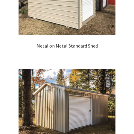
Metal on Metal Standard Shed