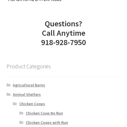
Questions?
Call Anytime
918-928-7950
Product Categories
Agricultural Barns
Animal Shelters
Chicken Coops
Chicken Coop No Run
Chicken Coops with Run