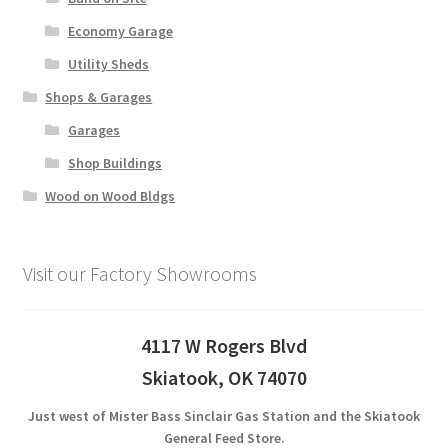
Economy Garage
Utility Sheds
Shops & Garages
Garages
Shop Buildings
Wood on Wood Bldgs
Visit our Factory Showrooms
4117 W Rogers Blvd
Skiatook, OK 74070
Just west of Mister Bass Sinclair Gas Station and the Skiatook
General Feed Store.