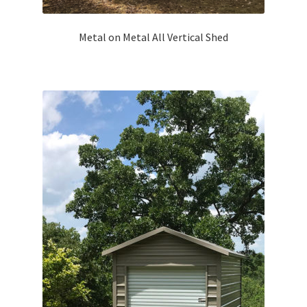
Metal on Metal All Vertical Shed