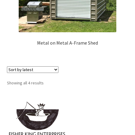
Metal on Metal A-Frame Shed
Sorted
Showing all 4 results
by
latest