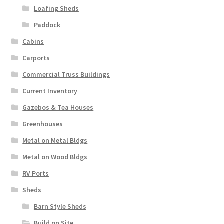
Loafing Sheds
Paddock
Cabins
Carports
Commercial Truss Buildings
Current Inventory
Gazebos & Tea Houses
Greenhouses
Metal on Metal Bldgs
Metal on Wood Bldgs
RV Ports
Sheds
Barn Style Sheds
Build on Site