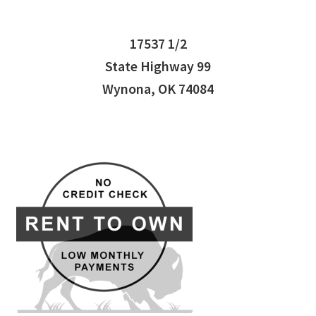
17537 1/2
State Highway 99
Wynona, OK 74084