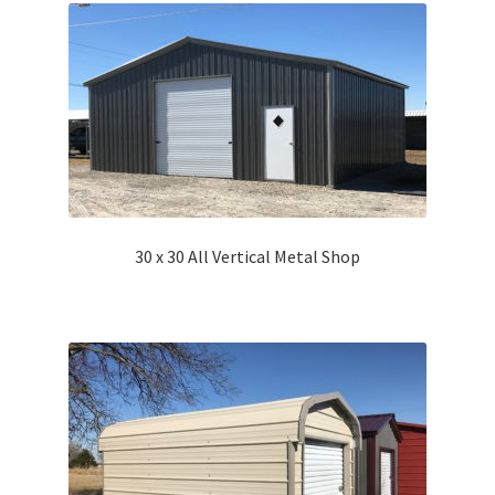
30 x 30 All Vertical Metal Shop