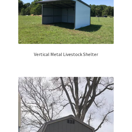
Vertical Metal Livestock Shelter