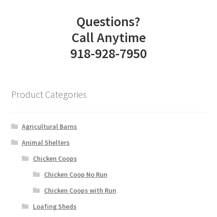
Questions?
Call Anytime
918-928-7950
Product Categories
Agricultural Barns
Animal Shelters
Chicken Coops
Chicken Coop No Run
Chicken Coops with Run
Loafing Sheds