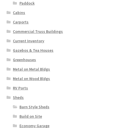
Paddock
Cabins
Carports
Commercial Truss Buildings
Current Inventory
Gazebos & Tea Houses
Greenhouses
Metal on Metal Bldgs
Metal on Wood Bldgs
RV Ports
Sheds
Barn Style Sheds
Build on Site
Economy Garage