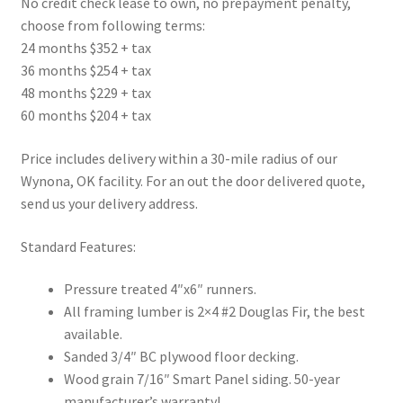
No credit check lease to own, no prepayment penalty,
choose from following terms:
24 months $352 + tax
36 months $254 + tax
48 months $229 + tax
60 months $204 + tax
Price includes delivery within a 30-mile radius of our
Wynona, OK facility. For an out the door delivered quote,
send us your delivery address.
Standard Features:
Pressure treated 4″x6″ runners.
All framing lumber is 2×4 #2 Douglas Fir, the best
available.
Sanded 3/4″ BC plywood floor decking.
Wood grain 7/16″ Smart Panel siding. 50-year
manufacturer’s warranty!