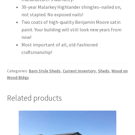
30-year Malarkey Highlander shingles–nailed on,
not stapled. No exposed nails!
Two coats of high-quality Benjamin Moore satin
paint. Your building will still look new years from
now!
Most important of all, old-fashioned
craftsmanship!
Categories:
Barn Style Sheds
,
Current Inventory
,
Sheds
,
Wood on
Wood Bldgs
Related products