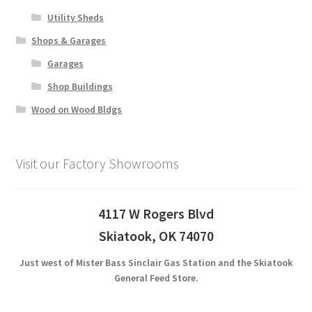
Utility Sheds
Shops & Garages
Garages
Shop Buildings
Wood on Wood Bldgs
Visit our Factory Showrooms
4117 W Rogers Blvd
Skiatook, OK 74070
Just west of Mister Bass Sinclair Gas Station and the Skiatook
General Feed Store.