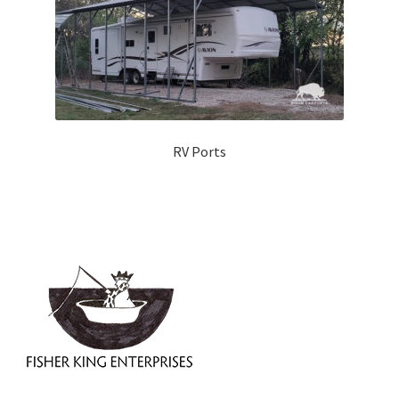
RV Ports