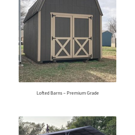
Lofted Barns – Premium Grade