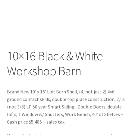
10×16 Black & White
Workshop Barn
Brand New 10’ x 16’ Loft Barn Shed, (4, not just 2) 4×6
ground contact skids, double top plate construction, 7/16
(not 3/8) LP 50 year Smart Siding, Double Doors, double
lofts, 1 Window w/ Shutters, Work Bench, 40’ of Shelves –
Cash price $5,485 + sales tax.