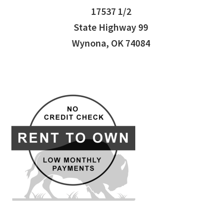
17537 1/2
State Highway 99
Wynona, OK 74084