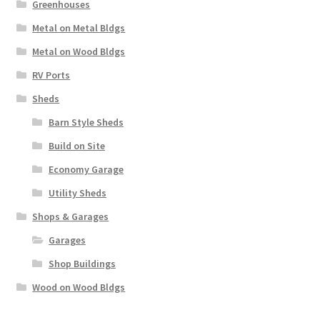
Greenhouses
Metal on Metal Bldgs
Metal on Wood Bldgs
RV Ports
Sheds
Barn Style Sheds
Build on Site
Economy Garage
Utility Sheds
Shops & Garages
Garages
Shop Buildings
Wood on Wood Bldgs