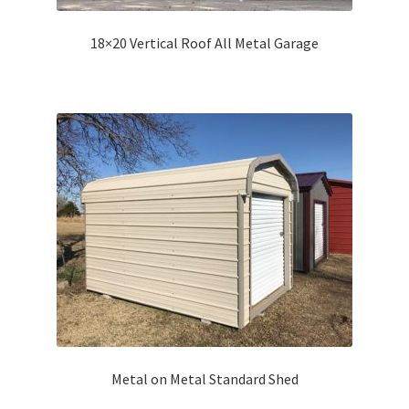
18×20 Vertical Roof All Metal Garage
Metal on Metal Standard Shed