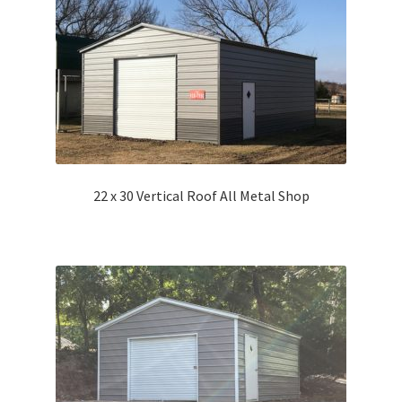
22 x 30 Vertical Roof All Metal Shop