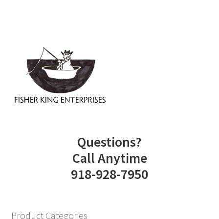
Questions?
Call Anytime
918-928-7950
Product Categories