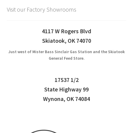
Visit our Factory Showrooms
4117 W Rogers Blvd
Skiatook, OK 74070
Just west of Mister Bass Sinclair Gas Station and the Skiatook
General Feed Store.
17537 1/2
State Highway 99
Wynona, OK 74084