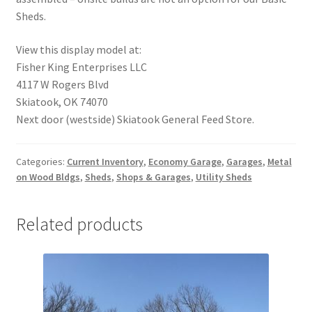
Sheds.
View this display model at:
Fisher King Enterprises LLC
4117 W Rogers Blvd
Skiatook, OK 74070
Next door (westside) Skiatook General Feed Store.
Categories:
Current Inventory
,
Economy Garage
,
Garages
,
Metal
on Wood Bldgs
,
Sheds
,
Shops & Garages
,
Utility Sheds
Related products