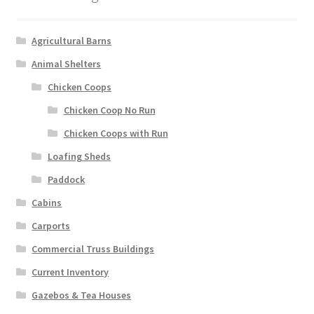
Agricultural Barns
Animal Shelters
Chicken Coops
Chicken Coop No Run
Chicken Coops with Run
Loafing Sheds
Paddock
Cabins
Carports
Commercial Truss Buildings
Current Inventory
Gazebos & Tea Houses