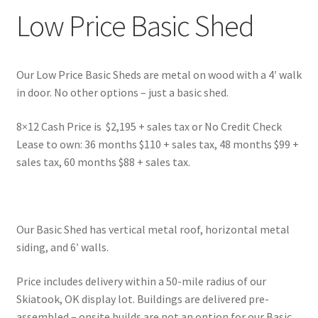
Low Price Basic Shed
Our Low Price Basic Sheds are metal on wood with a 4′ walk
in door. No other options – just a basic shed.
8×12 Cash Price is $2,195 + sales tax or No Credit Check
Lease to own: 36 months $110 + sales tax, 48 months $99 +
sales tax, 60 months $88 + sales tax.
Our Basic Shed has vertical metal roof, horizontal metal
siding, and 6′ walls.
Price includes delivery within a 50-mile radius of our
Skiatook, OK display lot. Buildings are delivered pre-
assembled – onsite builds are not an option for our Basic